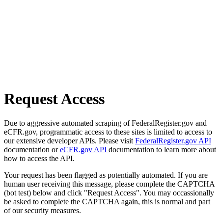
Request Access
Due to aggressive automated scraping of FederalRegister.gov and
eCFR.gov, programmatic access to these sites is limited to access to
our extensive developer APIs. Please visit
FederalRegister.gov API
documentation or
eCFR.gov API
documentation to learn more about
how to access the API.
Your request has been flagged as potentially automated. If you are
human user receiving this message, please complete the CAPTCHA
(bot test) below and click "Request Access". You may occassionally
be asked to complete the CAPTCHA again, this is normal and part
of our security measures.