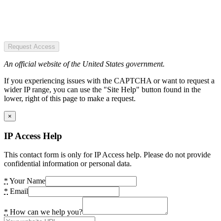
Request Access
An official website of the United States government.
If you experiencing issues with the CAPTCHA or want to request a
wider IP range, you can use the "Site Help" button found in the
lower, right of this page to make a request.
×
IP Access Help
This contact form is only for IP Access help. Please do not provide
confidential information or personal data.
*
Your Name
*
Email
*
How can we help you?