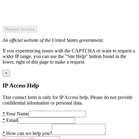
Request Access
An official website of the United States government.
If you experiencing issues with the CAPTCHA or want to request a
wider IP range, you can use the "Site Help" button found in the
lower, right of this page to make a request.
×
IP Access Help
This contact form is only for IP Access help. Please do not provide
confidential information or personal data.
*
Your Name
*
Email
*
How can we help you?