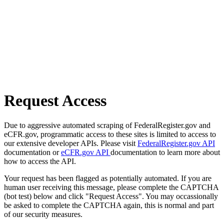
Request Access
Due to aggressive automated scraping of FederalRegister.gov and
eCFR.gov, programmatic access to these sites is limited to access to
our extensive developer APIs. Please visit
FederalRegister.gov API
documentation or
eCFR.gov API
documentation to learn more about
how to access the API.
Your request has been flagged as potentially automated. If you are
human user receiving this message, please complete the CAPTCHA
(bot test) below and click "Request Access". You may occassionally
be asked to complete the CAPTCHA again, this is normal and part
of our security measures.