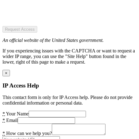
Request Access
An official website of the United States government.
If you experiencing issues with the CAPTCHA or want to request a
wider IP range, you can use the "Site Help" button found in the
lower, right of this page to make a request.
×
IP Access Help
This contact form is only for IP Access help. Please do not provide
confidential information or personal data.
*
Your Name
*
Email
*
How can we help you?