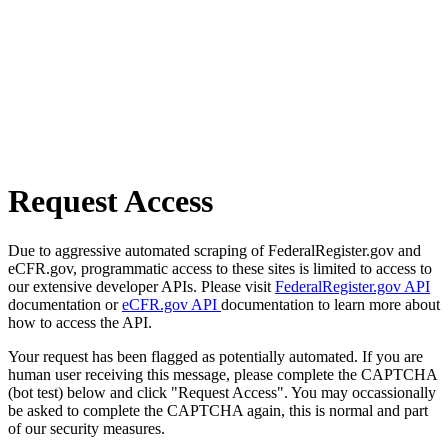
Request Access
Due to aggressive automated scraping of FederalRegister.gov and
eCFR.gov, programmatic access to these sites is limited to access to
our extensive developer APIs. Please visit
FederalRegister.gov API
documentation or
eCFR.gov API
documentation to learn more about
how to access the API.
Your request has been flagged as potentially automated. If you are
human user receiving this message, please complete the CAPTCHA
(bot test) below and click "Request Access". You may occassionally
be asked to complete the CAPTCHA again, this is normal and part
of our security measures.