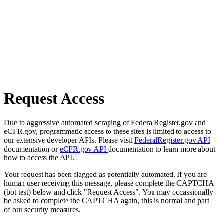
Request Access
Due to aggressive automated scraping of FederalRegister.gov and
eCFR.gov, programmatic access to these sites is limited to access to
our extensive developer APIs. Please visit
FederalRegister.gov API
documentation or
eCFR.gov API
documentation to learn more about
how to access the API.
Your request has been flagged as potentially automated. If you are
human user receiving this message, please complete the CAPTCHA
(bot test) below and click "Request Access". You may occassionally
be asked to complete the CAPTCHA again, this is normal and part
of our security measures.