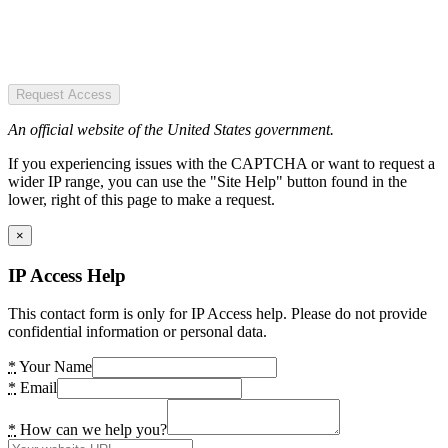
Request Access
An official website of the United States government.
If you experiencing issues with the CAPTCHA or want to request a
wider IP range, you can use the "Site Help" button found in the
lower, right of this page to make a request.
×
IP Access Help
This contact form is only for IP Access help. Please do not provide
confidential information or personal data.
*
Your Name
*
Email
*
How can we help you?