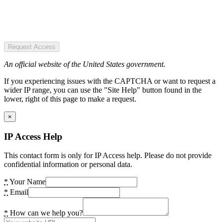
Request Access
An official website of the United States government.
If you experiencing issues with the CAPTCHA or want to request a
wider IP range, you can use the "Site Help" button found in the
lower, right of this page to make a request.
×
IP Access Help
This contact form is only for IP Access help. Please do not provide
confidential information or personal data.
*
Your Name
*
Email
*
How can we help you?