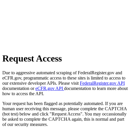
Request Access
Due to aggressive automated scraping of FederalRegister.gov and
eCFR.gov, programmatic access to these sites is limited to access to
our extensive developer APIs. Please visit
FederalRegister.gov API
documentation or
eCFR.gov API
documentation to learn more about
how to access the API.
Your request has been flagged as potentially automated. If you are
human user receiving this message, please complete the CAPTCHA
(bot test) below and click "Request Access". You may occassionally
be asked to complete the CAPTCHA again, this is normal and part
of our security measures.