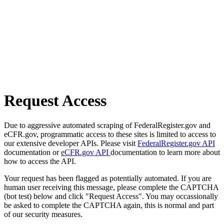
Request Access
Due to aggressive automated scraping of FederalRegister.gov and
eCFR.gov, programmatic access to these sites is limited to access to
our extensive developer APIs. Please visit
FederalRegister.gov API
documentation or
eCFR.gov API
documentation to learn more about
how to access the API.
Your request has been flagged as potentially automated. If you are
human user receiving this message, please complete the CAPTCHA
(bot test) below and click "Request Access". You may occassionally
be asked to complete the CAPTCHA again, this is normal and part
of our security measures.