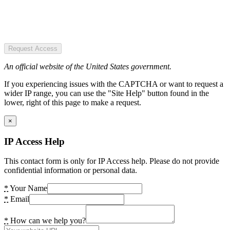
Request Access
An official website of the United States government.
If you experiencing issues with the CAPTCHA or want to request a
wider IP range, you can use the "Site Help" button found in the
lower, right of this page to make a request.
×
IP Access Help
This contact form is only for IP Access help. Please do not provide
confidential information or personal data.
*
Your Name
*
Email
*
How can we help you?