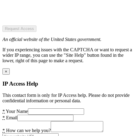
Request Access
An official website of the United States government.
If you experiencing issues with the CAPTCHA or want to request a
wider IP range, you can use the "Site Help" button found in the
lower, right of this page to make a request.
×
IP Access Help
This contact form is only for IP Access help. Please do not provide
confidential information or personal data.
*
Your Name
*
Email
*
How can we help you?