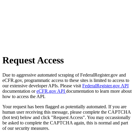
Request Access
Due to aggressive automated scraping of FederalRegister.gov and
eCFR.gov, programmatic access to these sites is limited to access to
our extensive developer APIs. Please visit
FederalRegister.gov API
documentation or
eCFR.gov API
documentation to learn more about
how to access the API.
Your request has been flagged as potentially automated. If you are
human user receiving this message, please complete the CAPTCHA
(bot test) below and click "Request Access". You may occassionally
be asked to complete the CAPTCHA again, this is normal and part
of our security measures.