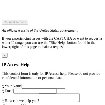
Request Access
An official website of the United States government.
If you experiencing issues with the CAPTCHA or want to request a
wider IP range, you can use the "Site Help" button found in the
lower, right of this page to make a request.
×
IP Access Help
This contact form is only for IP Access help. Please do not provide
confidential information or personal data.
*
Your Name
*
Email
*
How can we help you?