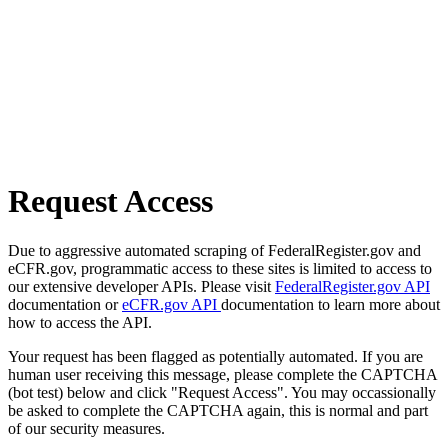
Request Access
Due to aggressive automated scraping of FederalRegister.gov and
eCFR.gov, programmatic access to these sites is limited to access to
our extensive developer APIs. Please visit
FederalRegister.gov API
documentation or
eCFR.gov API
documentation to learn more about
how to access the API.
Your request has been flagged as potentially automated. If you are
human user receiving this message, please complete the CAPTCHA
(bot test) below and click "Request Access". You may occassionally
be asked to complete the CAPTCHA again, this is normal and part
of our security measures.