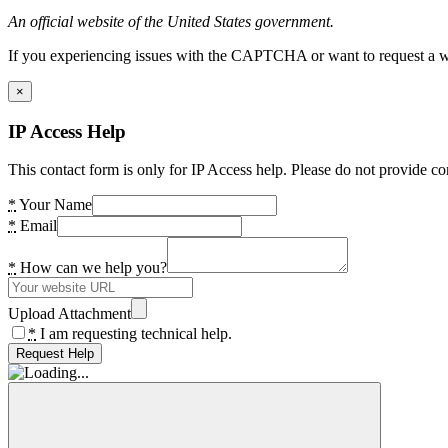
An official website of the United States government.
If you experiencing issues with the CAPTCHA or want to request a wide
×
IP Access Help
This contact form is only for IP Access help. Please do not provide co
*
Your Name
*
Email
*
How can we help you?
Upload Attachment
*
I am requesting technical help.