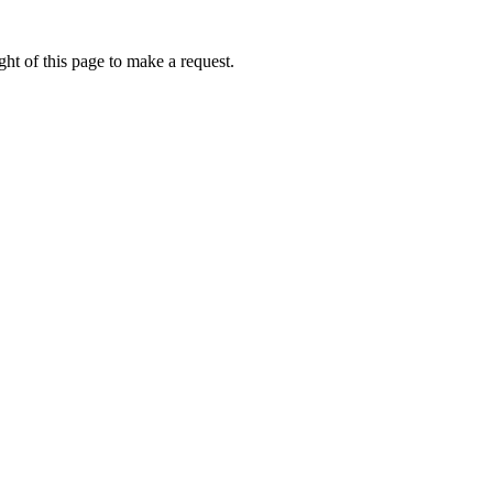
ht of this page to make a request.