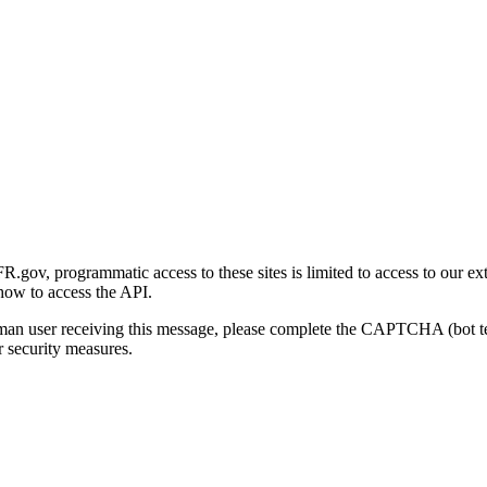
gov, programmatic access to these sites is limited to access to our ex
how to access the API.
human user receiving this message, please complete the CAPTCHA (bot t
 security measures.