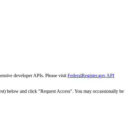
tensive developer APIs. Please visit
FederalRegister.gov API
est) below and click "Request Access". You may occassionally be