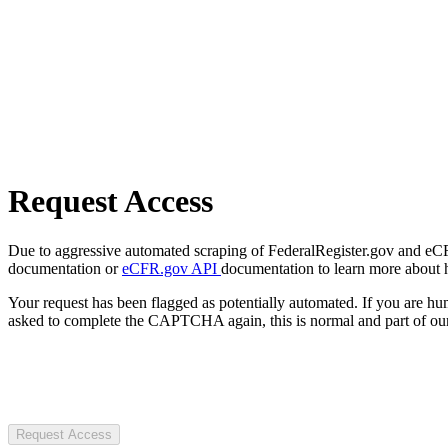
Request Access
Due to aggressive automated scraping of FederalRegister.gov and eCFR.
documentation or
eCFR.gov API
documentation to learn more about 
Your request has been flagged as potentially automated. If you are 
asked to complete the CAPTCHA again, this is normal and part of our
Request Access