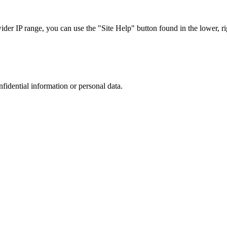
r IP range, you can use the "Site Help" button found in the lower, rig
nfidential information or personal data.