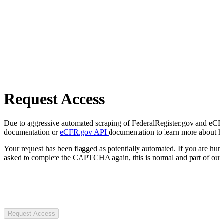
Request Access
Due to aggressive automated scraping of FederalRegister.gov and eCFR.
documentation or
eCFR.gov API
documentation to learn more about 
Your request has been flagged as potentially automated. If you are 
asked to complete the CAPTCHA again, this is normal and part of our
Request Access