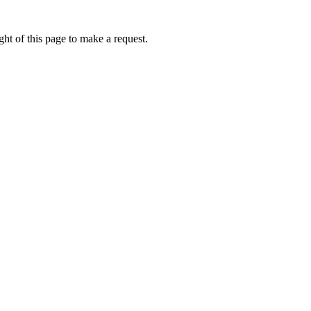
ht of this page to make a request.