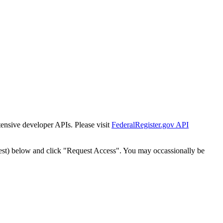
tensive developer APIs. Please visit
FederalRegister.gov API
est) below and click "Request Access". You may occassionally be