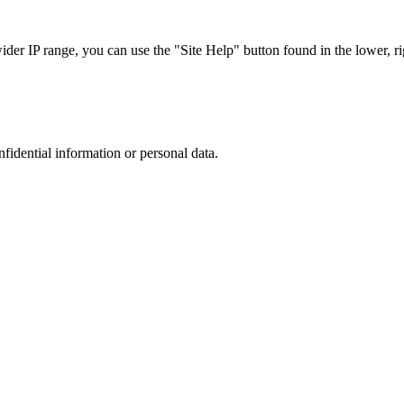
r IP range, you can use the "Site Help" button found in the lower, rig
nfidential information or personal data.