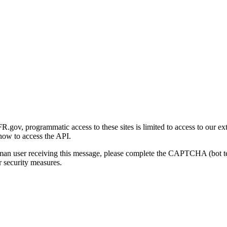
gov, programmatic access to these sites is limited to access to our ex
how to access the API.
human user receiving this message, please complete the CAPTCHA (bot t
 security measures.