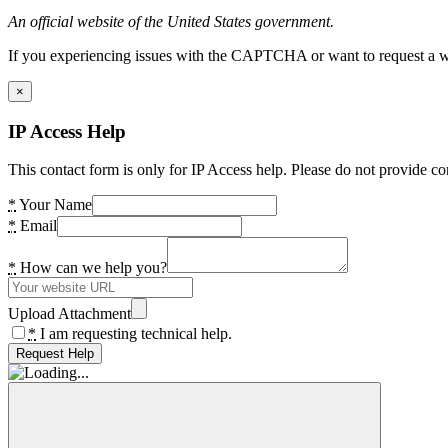
An official website of the United States government.
If you experiencing issues with the CAPTCHA or want to request a wide
×
IP Access Help
This contact form is only for IP Access help. Please do not provide co
*
Your Name
*
Email
*
How can we help you?
Upload Attachment
*
I am requesting technical help.