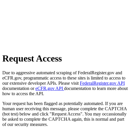
Request Access
Due to aggressive automated scraping of FederalRegister.gov and
eCFR.gov, programmatic access to these sites is limited to access to
our extensive developer APIs. Please visit
FederalRegister.gov API
documentation or
eCFR.gov API
documentation to learn more about
how to access the API.
Your request has been flagged as potentially automated. If you are
human user receiving this message, please complete the CAPTCHA
(bot test) below and click "Request Access". You may occassionally
be asked to complete the CAPTCHA again, this is normal and part
of our security measures.