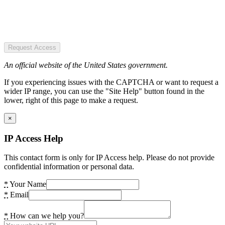
Request Access
An official website of the United States government.
If you experiencing issues with the CAPTCHA or want to request a
wider IP range, you can use the "Site Help" button found in the
lower, right of this page to make a request.
×
IP Access Help
This contact form is only for IP Access help. Please do not provide
confidential information or personal data.
*
Your Name
*
Email
*
How can we help you?