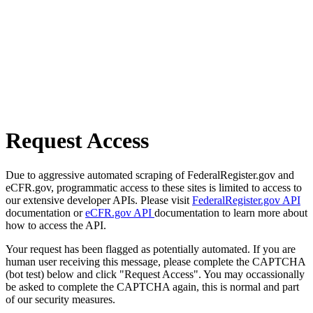
Request Access
Due to aggressive automated scraping of FederalRegister.gov and
eCFR.gov, programmatic access to these sites is limited to access to
our extensive developer APIs. Please visit
FederalRegister.gov API
documentation or
eCFR.gov API
documentation to learn more about
how to access the API.
Your request has been flagged as potentially automated. If you are
human user receiving this message, please complete the CAPTCHA
(bot test) below and click "Request Access". You may occassionally
be asked to complete the CAPTCHA again, this is normal and part
of our security measures.