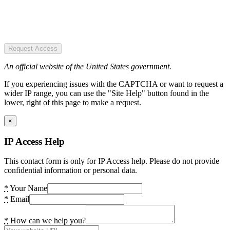
Request Access
An official website of the United States government.
If you experiencing issues with the CAPTCHA or want to request a
wider IP range, you can use the "Site Help" button found in the
lower, right of this page to make a request.
×
IP Access Help
This contact form is only for IP Access help. Please do not provide
confidential information or personal data.
*
Your Name
*
Email
*
How can we help you?