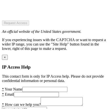
Request Access
An official website of the United States government.
If you experiencing issues with the CAPTCHA or want to request a
wider IP range, you can use the "Site Help" button found in the
lower, right of this page to make a request.
×
IP Access Help
This contact form is only for IP Access help. Please do not provide
confidential information or personal data.
*
Your Name
*
Email
*
How can we help you?