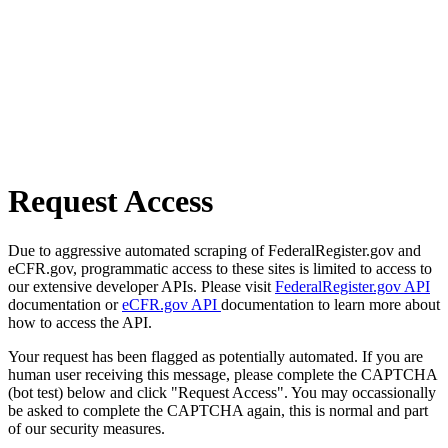
Request Access
Due to aggressive automated scraping of FederalRegister.gov and
eCFR.gov, programmatic access to these sites is limited to access to
our extensive developer APIs. Please visit
FederalRegister.gov API
documentation or
eCFR.gov API
documentation to learn more about
how to access the API.
Your request has been flagged as potentially automated. If you are
human user receiving this message, please complete the CAPTCHA
(bot test) below and click "Request Access". You may occassionally
be asked to complete the CAPTCHA again, this is normal and part
of our security measures.