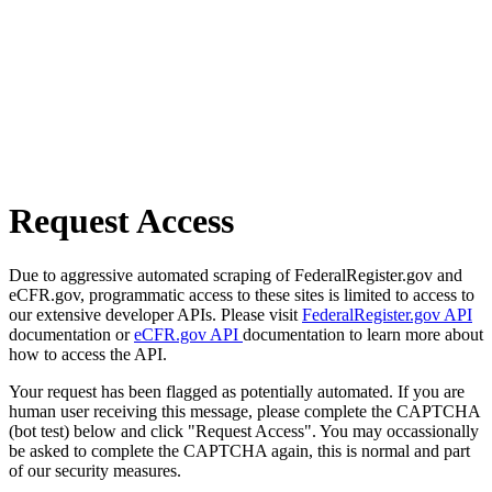
Request Access
Due to aggressive automated scraping of FederalRegister.gov and
eCFR.gov, programmatic access to these sites is limited to access to
our extensive developer APIs. Please visit
FederalRegister.gov API
documentation or
eCFR.gov API
documentation to learn more about
how to access the API.
Your request has been flagged as potentially automated. If you are
human user receiving this message, please complete the CAPTCHA
(bot test) below and click "Request Access". You may occassionally
be asked to complete the CAPTCHA again, this is normal and part
of our security measures.