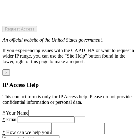
Request Access
An official website of the United States government.
If you experiencing issues with the CAPTCHA or want to request a
wider IP range, you can use the "Site Help" button found in the
lower, right of this page to make a request.
×
IP Access Help
This contact form is only for IP Access help. Please do not provide
confidential information or personal data.
*
Your Name
*
Email
*
How can we help you?