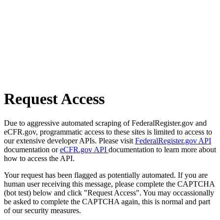
Request Access
Due to aggressive automated scraping of FederalRegister.gov and
eCFR.gov, programmatic access to these sites is limited to access to
our extensive developer APIs. Please visit
FederalRegister.gov API
documentation or
eCFR.gov API
documentation to learn more about
how to access the API.
Your request has been flagged as potentially automated. If you are
human user receiving this message, please complete the CAPTCHA
(bot test) below and click "Request Access". You may occassionally
be asked to complete the CAPTCHA again, this is normal and part
of our security measures.