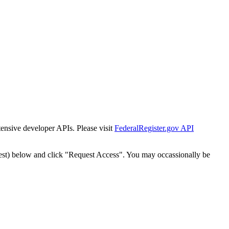
tensive developer APIs. Please visit
FederalRegister.gov API
est) below and click "Request Access". You may occassionally be