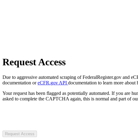
Request Access
Due to aggressive automated scraping of FederalRegister.gov and eCFR.
documentation or
eCFR.gov API
documentation to learn more about 
Your request has been flagged as potentially automated. If you are 
asked to complete the CAPTCHA again, this is normal and part of our
Request Access