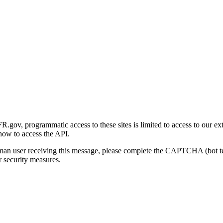
gov, programmatic access to these sites is limited to access to our ex
how to access the API.
human user receiving this message, please complete the CAPTCHA (bot t
 security measures.