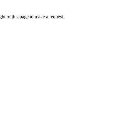
ht of this page to make a request.