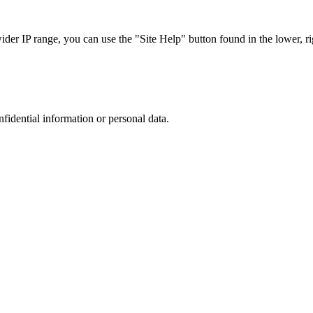
r IP range, you can use the "Site Help" button found in the lower, rig
nfidential information or personal data.