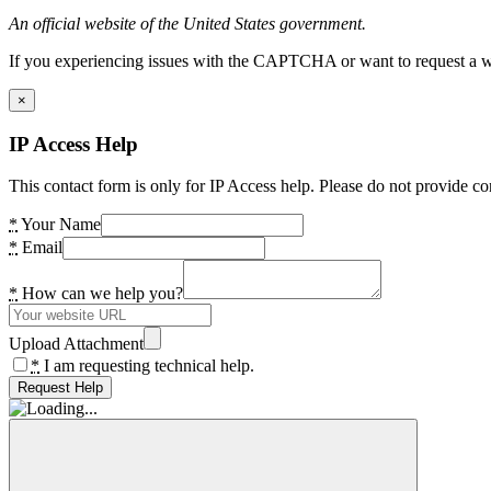
An official website of the United States government.
If you experiencing issues with the CAPTCHA or want to request a wide
×
IP Access Help
This contact form is only for IP Access help. Please do not provide co
*
Your Name
*
Email
*
How can we help you?
Upload Attachment
*
I am requesting technical help.