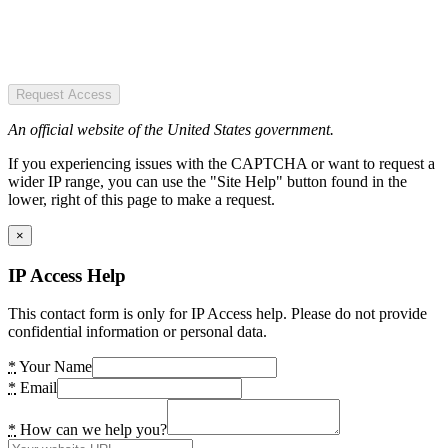
Request Access
An official website of the United States government.
If you experiencing issues with the CAPTCHA or want to request a
wider IP range, you can use the "Site Help" button found in the
lower, right of this page to make a request.
×
IP Access Help
This contact form is only for IP Access help. Please do not provide
confidential information or personal data.
*
Your Name
*
Email
*
How can we help you?