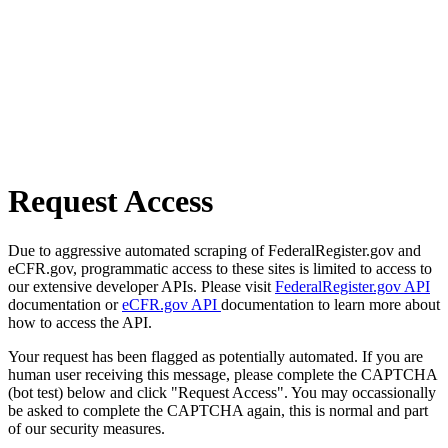
Request Access
Due to aggressive automated scraping of FederalRegister.gov and
eCFR.gov, programmatic access to these sites is limited to access to
our extensive developer APIs. Please visit
FederalRegister.gov API
documentation or
eCFR.gov API
documentation to learn more about
how to access the API.
Your request has been flagged as potentially automated. If you are
human user receiving this message, please complete the CAPTCHA
(bot test) below and click "Request Access". You may occassionally
be asked to complete the CAPTCHA again, this is normal and part
of our security measures.