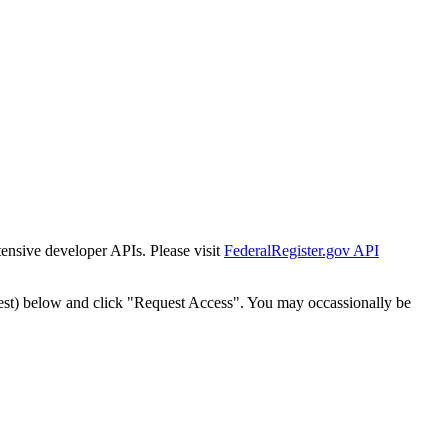
tensive developer APIs. Please visit
FederalRegister.gov API
est) below and click "Request Access". You may occassionally be