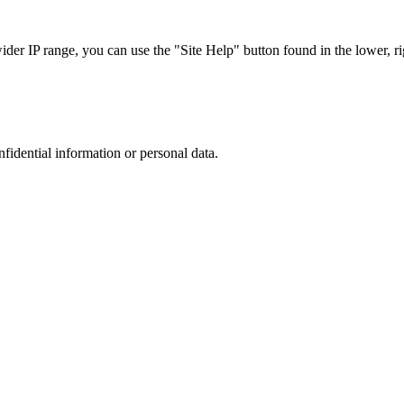
r IP range, you can use the "Site Help" button found in the lower, rig
nfidential information or personal data.