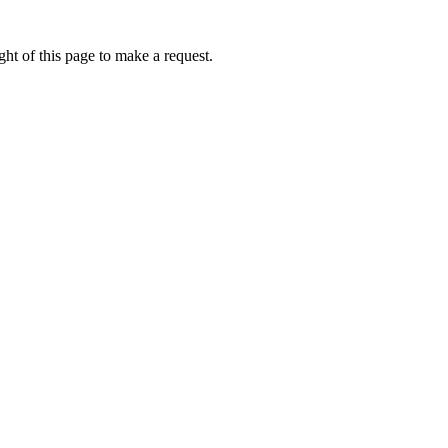
ht of this page to make a request.