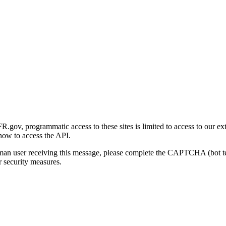
gov, programmatic access to these sites is limited to access to our ex
how to access the API.
human user receiving this message, please complete the CAPTCHA (bot t
 security measures.