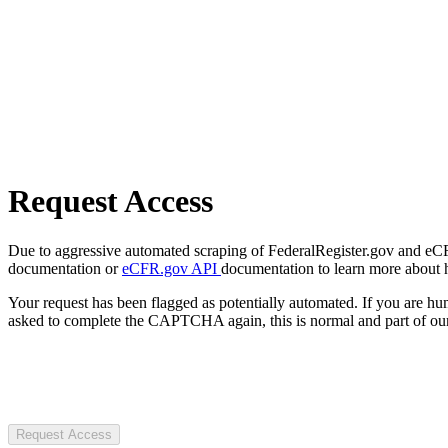
Request Access
Due to aggressive automated scraping of FederalRegister.gov and eCFR.
documentation or
eCFR.gov API
documentation to learn more about 
Your request has been flagged as potentially automated. If you are 
asked to complete the CAPTCHA again, this is normal and part of our
Request Access