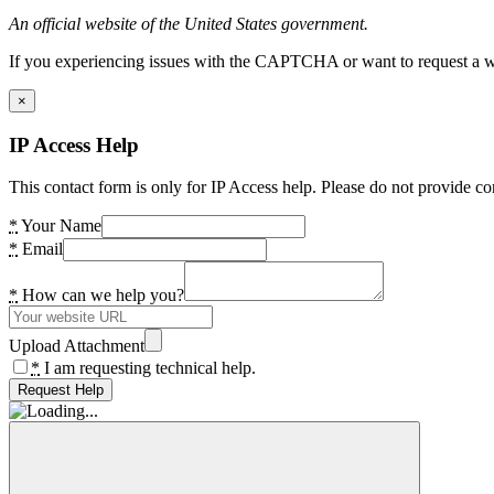
An official website of the United States government.
If you experiencing issues with the CAPTCHA or want to request a wide
×
IP Access Help
This contact form is only for IP Access help. Please do not provide co
*
Your Name
*
Email
*
How can we help you?
Upload Attachment
*
I am requesting technical help.