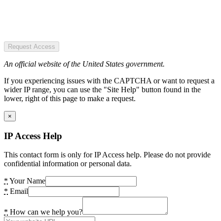
Request Access
An official website of the United States government.
If you experiencing issues with the CAPTCHA or want to request a
wider IP range, you can use the "Site Help" button found in the
lower, right of this page to make a request.
×
IP Access Help
This contact form is only for IP Access help. Please do not provide
confidential information or personal data.
*
Your Name
*
Email
*
How can we help you?