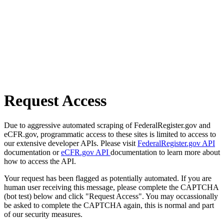
Request Access
Due to aggressive automated scraping of FederalRegister.gov and
eCFR.gov, programmatic access to these sites is limited to access to
our extensive developer APIs. Please visit
FederalRegister.gov API
documentation or
eCFR.gov API
documentation to learn more about
how to access the API.
Your request has been flagged as potentially automated. If you are
human user receiving this message, please complete the CAPTCHA
(bot test) below and click "Request Access". You may occassionally
be asked to complete the CAPTCHA again, this is normal and part
of our security measures.