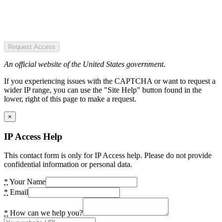
Request Access
An official website of the United States government.
If you experiencing issues with the CAPTCHA or want to request a
wider IP range, you can use the "Site Help" button found in the
lower, right of this page to make a request.
×
IP Access Help
This contact form is only for IP Access help. Please do not provide
confidential information or personal data.
*
Your Name
*
Email
*
How can we help you?