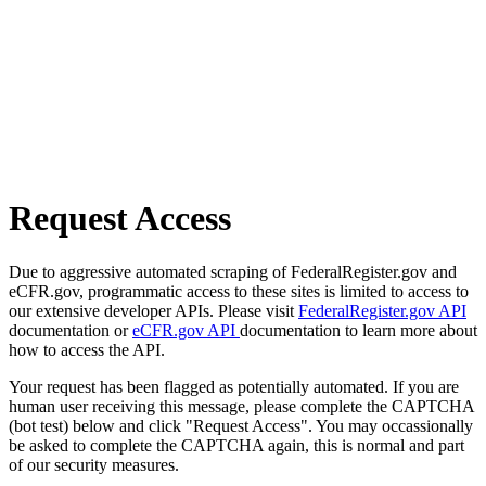
Request Access
Due to aggressive automated scraping of FederalRegister.gov and
eCFR.gov, programmatic access to these sites is limited to access to
our extensive developer APIs. Please visit
FederalRegister.gov API
documentation or
eCFR.gov API
documentation to learn more about
how to access the API.
Your request has been flagged as potentially automated. If you are
human user receiving this message, please complete the CAPTCHA
(bot test) below and click "Request Access". You may occassionally
be asked to complete the CAPTCHA again, this is normal and part
of our security measures.