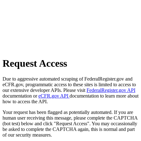
Request Access
Due to aggressive automated scraping of FederalRegister.gov and
eCFR.gov, programmatic access to these sites is limited to access to
our extensive developer APIs. Please visit
FederalRegister.gov API
documentation or
eCFR.gov API
documentation to learn more about
how to access the API.
Your request has been flagged as potentially automated. If you are
human user receiving this message, please complete the CAPTCHA
(bot test) below and click "Request Access". You may occassionally
be asked to complete the CAPTCHA again, this is normal and part
of our security measures.