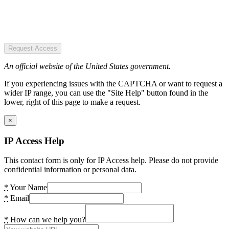
Request Access
An official website of the United States government.
If you experiencing issues with the CAPTCHA or want to request a
wider IP range, you can use the "Site Help" button found in the
lower, right of this page to make a request.
×
IP Access Help
This contact form is only for IP Access help. Please do not provide
confidential information or personal data.
*
Your Name
*
Email
*
How can we help you?