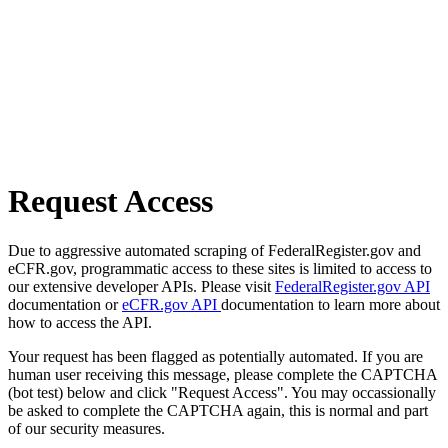
Request Access
Due to aggressive automated scraping of FederalRegister.gov and
eCFR.gov, programmatic access to these sites is limited to access to
our extensive developer APIs. Please visit
FederalRegister.gov API
documentation or
eCFR.gov API
documentation to learn more about
how to access the API.
Your request has been flagged as potentially automated. If you are
human user receiving this message, please complete the CAPTCHA
(bot test) below and click "Request Access". You may occassionally
be asked to complete the CAPTCHA again, this is normal and part
of our security measures.