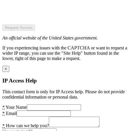
Request Access
An official website of the United States government.
If you experiencing issues with the CAPTCHA or want to request a
wider IP range, you can use the "Site Help" button found in the
lower, right of this page to make a request.
×
IP Access Help
This contact form is only for IP Access help. Please do not provide
confidential information or personal data.
*
Your Name
*
Email
*
How can we help you?