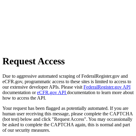
Request Access
Due to aggressive automated scraping of FederalRegister.gov and
eCFR.gov, programmatic access to these sites is limited to access to
our extensive developer APIs. Please visit
FederalRegister.gov API
documentation or
eCFR.gov API
documentation to learn more about
how to access the API.
Your request has been flagged as potentially automated. If you are
human user receiving this message, please complete the CAPTCHA
(bot test) below and click "Request Access". You may occassionally
be asked to complete the CAPTCHA again, this is normal and part
of our security measures.