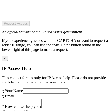
Request Access
An official website of the United States government.
If you experiencing issues with the CAPTCHA or want to request a
wider IP range, you can use the "Site Help" button found in the
lower, right of this page to make a request.
×
IP Access Help
This contact form is only for IP Access help. Please do not provide
confidential information or personal data.
*
Your Name
*
Email
*
How can we help you?