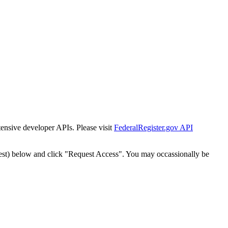
tensive developer APIs. Please visit
FederalRegister.gov API
est) below and click "Request Access". You may occassionally be