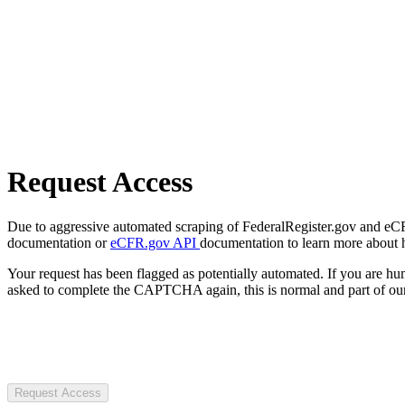
Request Access
Due to aggressive automated scraping of FederalRegister.gov and eCFR.
documentation or
eCFR.gov API
documentation to learn more about 
Your request has been flagged as potentially automated. If you are 
asked to complete the CAPTCHA again, this is normal and part of our
Request Access