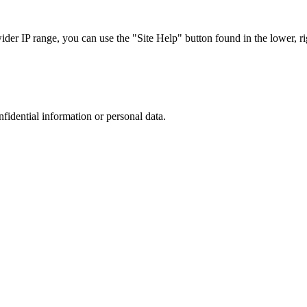
r IP range, you can use the "Site Help" button found in the lower, rig
nfidential information or personal data.