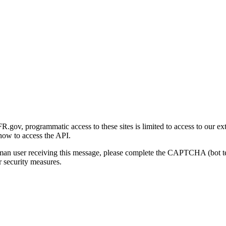
gov, programmatic access to these sites is limited to access to our ex
how to access the API.
human user receiving this message, please complete the CAPTCHA (bot t
 security measures.