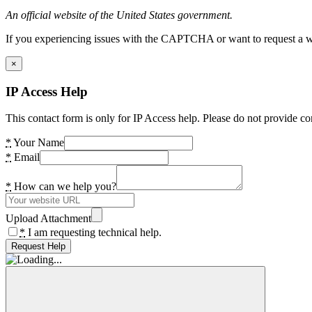
An official website of the United States government.
If you experiencing issues with the CAPTCHA or want to request a wide
×
IP Access Help
This contact form is only for IP Access help. Please do not provide co
*
Your Name
*
Email
*
How can we help you?
Upload Attachment
*
I am requesting technical help.