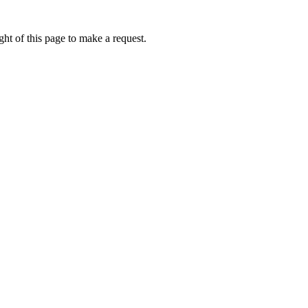
ht of this page to make a request.