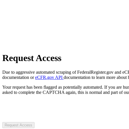
Request Access
Due to aggressive automated scraping of FederalRegister.gov and eCFR.
documentation or
eCFR.gov API
documentation to learn more about 
Your request has been flagged as potentially automated. If you are 
asked to complete the CAPTCHA again, this is normal and part of our
Request Access