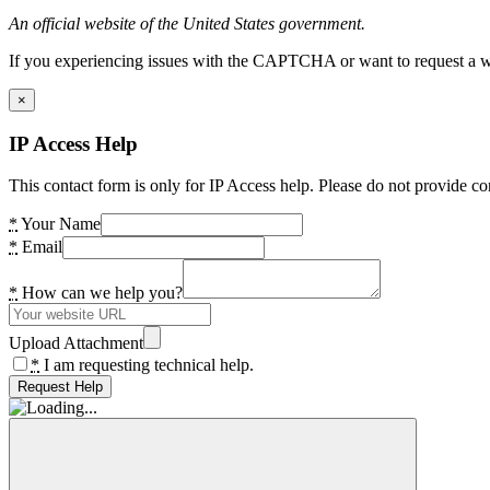
An official website of the United States government.
If you experiencing issues with the CAPTCHA or want to request a wide
×
IP Access Help
This contact form is only for IP Access help. Please do not provide co
*
Your Name
*
Email
*
How can we help you?
Upload Attachment
*
I am requesting technical help.