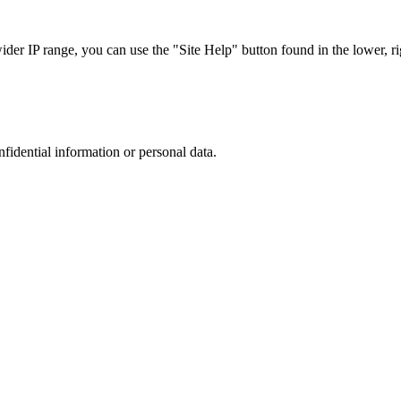
r IP range, you can use the "Site Help" button found in the lower, rig
nfidential information or personal data.