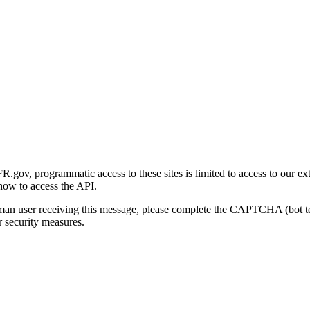
gov, programmatic access to these sites is limited to access to our ex
how to access the API.
human user receiving this message, please complete the CAPTCHA (bot t
 security measures.