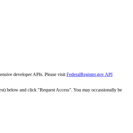
tensive developer APIs. Please visit
FederalRegister.gov API
est) below and click "Request Access". You may occassionally be