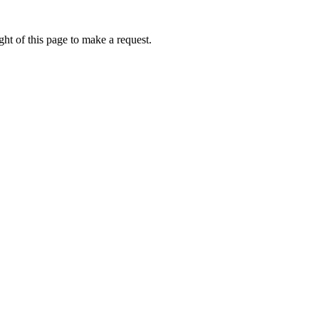
ht of this page to make a request.