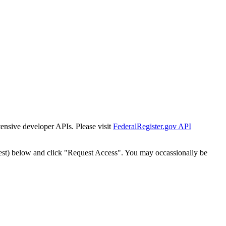
tensive developer APIs. Please visit
FederalRegister.gov API
est) below and click "Request Access". You may occassionally be