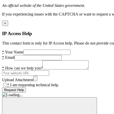
An official website of the United States government.
If you experiencing issues with the CAPTCHA or want to request a wide
×
IP Access Help
This contact form is only for IP Access help. Please do not provide co
*
Your Name
*
Email
*
How can we help you?
Upload Attachment
*
I am requesting technical help.