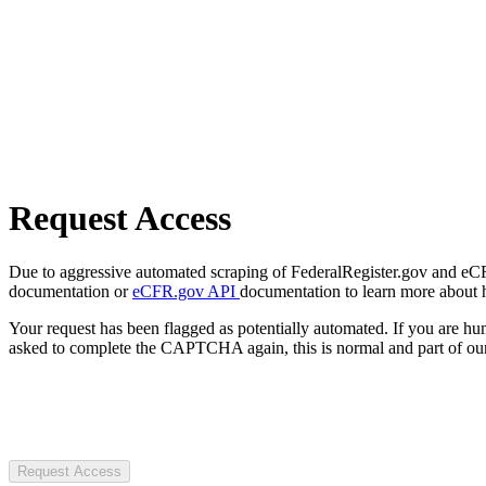
Request Access
Due to aggressive automated scraping of FederalRegister.gov and eCFR.
documentation or
eCFR.gov API
documentation to learn more about 
Your request has been flagged as potentially automated. If you are 
asked to complete the CAPTCHA again, this is normal and part of our
Request Access