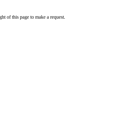
ht of this page to make a request.