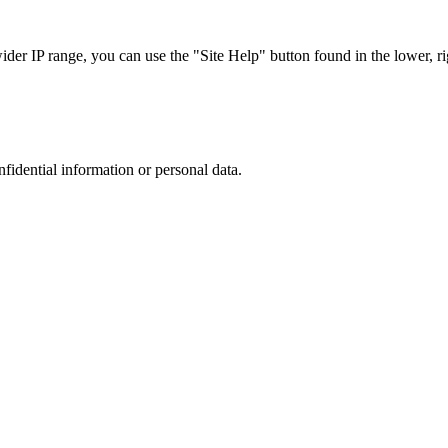
r IP range, you can use the "Site Help" button found in the lower, rig
nfidential information or personal data.