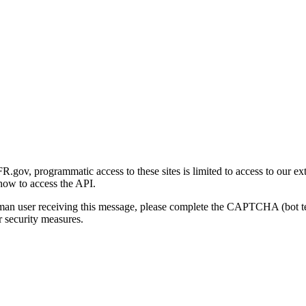
gov, programmatic access to these sites is limited to access to our ex
how to access the API.
human user receiving this message, please complete the CAPTCHA (bot t
 security measures.