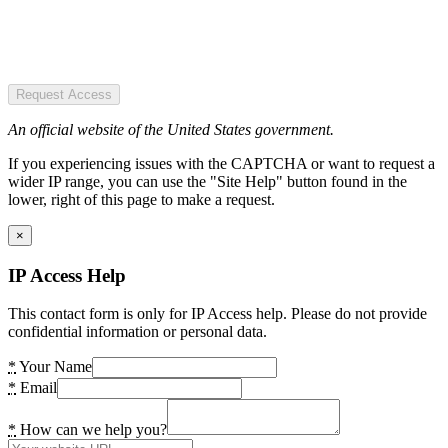
Request Access
An official website of the United States government.
If you experiencing issues with the CAPTCHA or want to request a
wider IP range, you can use the "Site Help" button found in the
lower, right of this page to make a request.
×
IP Access Help
This contact form is only for IP Access help. Please do not provide
confidential information or personal data.
*
Your Name
*
Email
*
How can we help you?