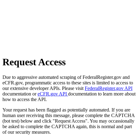
Request Access
Due to aggressive automated scraping of FederalRegister.gov and
eCFR.gov, programmatic access to these sites is limited to access to
our extensive developer APIs. Please visit
FederalRegister.gov API
documentation or
eCFR.gov API
documentation to learn more about
how to access the API.
Your request has been flagged as potentially automated. If you are
human user receiving this message, please complete the CAPTCHA
(bot test) below and click "Request Access". You may occassionally
be asked to complete the CAPTCHA again, this is normal and part
of our security measures.