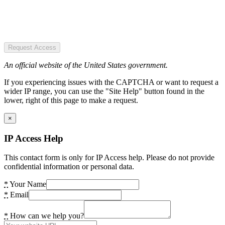
Request Access
An official website of the United States government.
If you experiencing issues with the CAPTCHA or want to request a
wider IP range, you can use the "Site Help" button found in the
lower, right of this page to make a request.
×
IP Access Help
This contact form is only for IP Access help. Please do not provide
confidential information or personal data.
*
Your Name
*
Email
*
How can we help you?