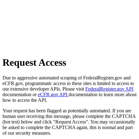
Request Access
Due to aggressive automated scraping of FederalRegister.gov and
eCFR.gov, programmatic access to these sites is limited to access to
our extensive developer APIs. Please visit
FederalRegister.gov API
documentation or
eCFR.gov API
documentation to learn more about
how to access the API.
Your request has been flagged as potentially automated. If you are
human user receiving this message, please complete the CAPTCHA
(bot test) below and click "Request Access". You may occassionally
be asked to complete the CAPTCHA again, this is normal and part
of our security measures.