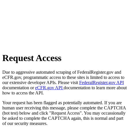
Request Access
Due to aggressive automated scraping of FederalRegister.gov and
eCFR.gov, programmatic access to these sites is limited to access to
our extensive developer APIs. Please visit
FederalRegister.gov API
documentation or
eCFR.gov API
documentation to learn more about
how to access the API.
Your request has been flagged as potentially automated. If you are
human user receiving this message, please complete the CAPTCHA
(bot test) below and click "Request Access". You may occassionally
be asked to complete the CAPTCHA again, this is normal and part
of our security measures.