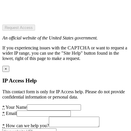
Request Access
An official website of the United States government.
If you experiencing issues with the CAPTCHA or want to request a
wider IP range, you can use the "Site Help" button found in the
lower, right of this page to make a request.
×
IP Access Help
This contact form is only for IP Access help. Please do not provide
confidential information or personal data.
*
Your Name
*
Email
*
How can we help you?