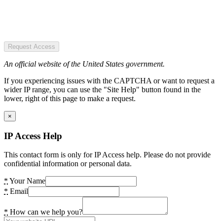
Request Access
An official website of the United States government.
If you experiencing issues with the CAPTCHA or want to request a
wider IP range, you can use the "Site Help" button found in the
lower, right of this page to make a request.
×
IP Access Help
This contact form is only for IP Access help. Please do not provide
confidential information or personal data.
*
Your Name
*
Email
*
How can we help you?