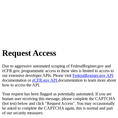
Request Access
Due to aggressive automated scraping of FederalRegister.gov and
eCFR.gov, programmatic access to these sites is limited to access to
our extensive developer APIs. Please visit
FederalRegister.gov API
documentation or
eCFR.gov API
documentation to learn more about
how to access the API.
Your request has been flagged as potentially automated. If you are
human user receiving this message, please complete the CAPTCHA
(bot test) below and click "Request Access". You may occassionally
be asked to complete the CAPTCHA again, this is normal and part
of our security measures.