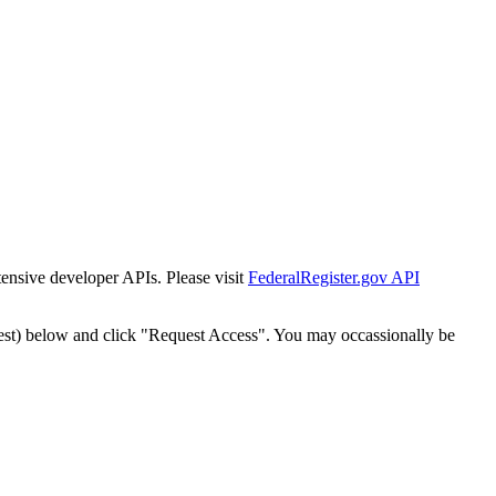
tensive developer APIs. Please visit
FederalRegister.gov API
est) below and click "Request Access". You may occassionally be