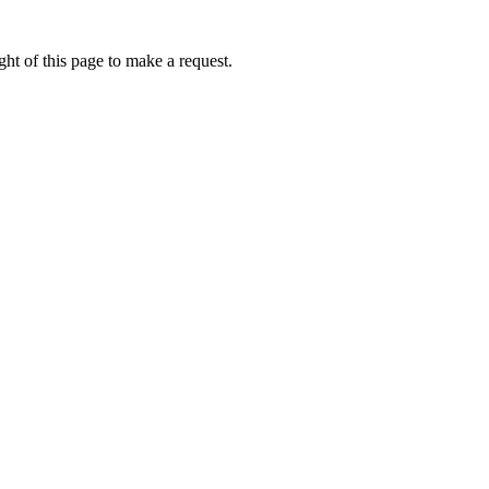
ht of this page to make a request.