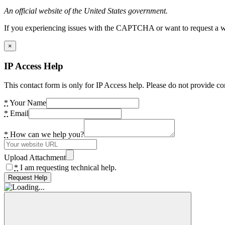
An official website of the United States government.
If you experiencing issues with the CAPTCHA or want to request a wide
×
IP Access Help
This contact form is only for IP Access help. Please do not provide co
*
Your Name
*
Email
*
How can we help you?
Upload Attachment
*
I am requesting technical help.