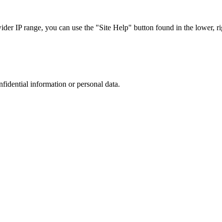
r IP range, you can use the "Site Help" button found in the lower, rig
nfidential information or personal data.