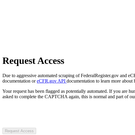
Request Access
Due to aggressive automated scraping of FederalRegister.gov and eCFR.
documentation or
eCFR.gov API
documentation to learn more about 
Your request has been flagged as potentially automated. If you are 
asked to complete the CAPTCHA again, this is normal and part of our
Request Access