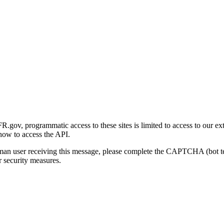
gov, programmatic access to these sites is limited to access to our ex
how to access the API.
human user receiving this message, please complete the CAPTCHA (bot t
 security measures.