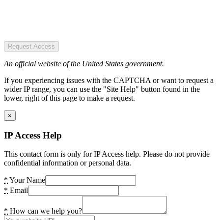
Request Access
An official website of the United States government.
If you experiencing issues with the CAPTCHA or want to request a
wider IP range, you can use the "Site Help" button found in the
lower, right of this page to make a request.
×
IP Access Help
This contact form is only for IP Access help. Please do not provide
confidential information or personal data.
*
Your Name
*
Email
*
How can we help you?