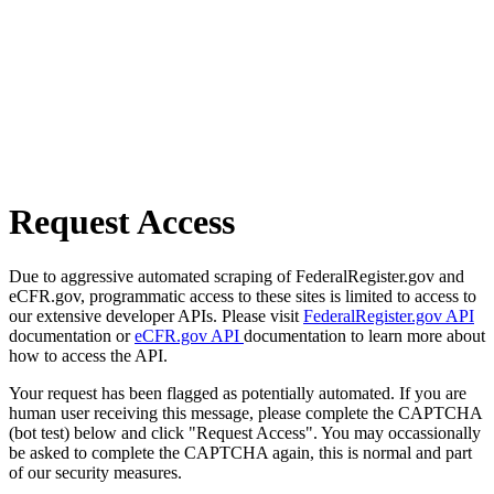
Request Access
Due to aggressive automated scraping of FederalRegister.gov and
eCFR.gov, programmatic access to these sites is limited to access to
our extensive developer APIs. Please visit
FederalRegister.gov API
documentation or
eCFR.gov API
documentation to learn more about
how to access the API.
Your request has been flagged as potentially automated. If you are
human user receiving this message, please complete the CAPTCHA
(bot test) below and click "Request Access". You may occassionally
be asked to complete the CAPTCHA again, this is normal and part
of our security measures.