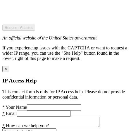
Request Access
An official website of the United States government.
If you experiencing issues with the CAPTCHA or want to request a
wider IP range, you can use the "Site Help" button found in the
lower, right of this page to make a request.
×
IP Access Help
This contact form is only for IP Access help. Please do not provide
confidential information or personal data.
*
Your Name
*
Email
*
How can we help you?