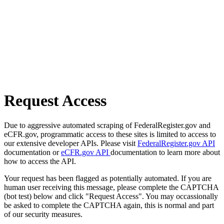
Request Access
Due to aggressive automated scraping of FederalRegister.gov and
eCFR.gov, programmatic access to these sites is limited to access to
our extensive developer APIs. Please visit
FederalRegister.gov API
documentation or
eCFR.gov API
documentation to learn more about
how to access the API.
Your request has been flagged as potentially automated. If you are
human user receiving this message, please complete the CAPTCHA
(bot test) below and click "Request Access". You may occassionally
be asked to complete the CAPTCHA again, this is normal and part
of our security measures.