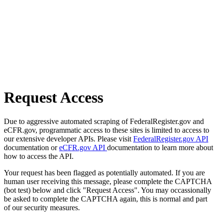
Request Access
Due to aggressive automated scraping of FederalRegister.gov and
eCFR.gov, programmatic access to these sites is limited to access to
our extensive developer APIs. Please visit
FederalRegister.gov API
documentation or
eCFR.gov API
documentation to learn more about
how to access the API.
Your request has been flagged as potentially automated. If you are
human user receiving this message, please complete the CAPTCHA
(bot test) below and click "Request Access". You may occassionally
be asked to complete the CAPTCHA again, this is normal and part
of our security measures.