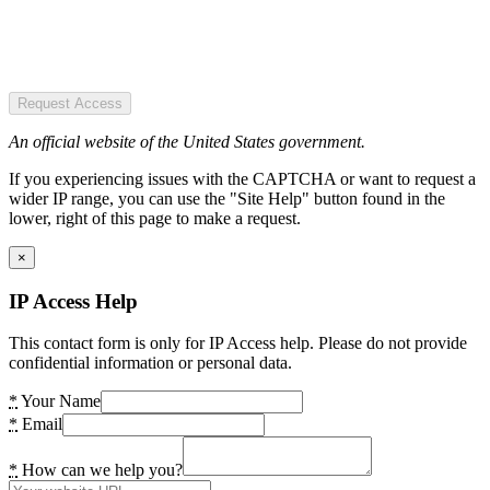
Request Access
An official website of the United States government.
If you experiencing issues with the CAPTCHA or want to request a
wider IP range, you can use the "Site Help" button found in the
lower, right of this page to make a request.
×
IP Access Help
This contact form is only for IP Access help. Please do not provide
confidential information or personal data.
*
Your Name
*
Email
*
How can we help you?