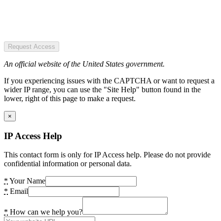
Request Access
An official website of the United States government.
If you experiencing issues with the CAPTCHA or want to request a
wider IP range, you can use the "Site Help" button found in the
lower, right of this page to make a request.
×
IP Access Help
This contact form is only for IP Access help. Please do not provide
confidential information or personal data.
*
Your Name
*
Email
*
How can we help you?