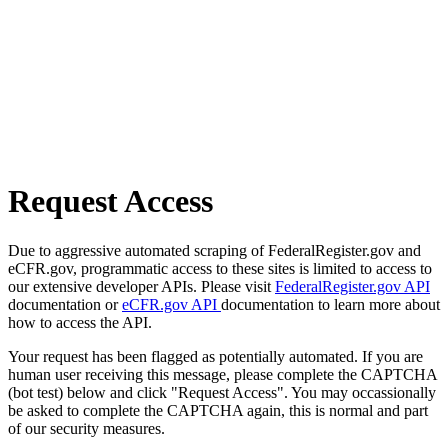
Request Access
Due to aggressive automated scraping of FederalRegister.gov and
eCFR.gov, programmatic access to these sites is limited to access to
our extensive developer APIs. Please visit
FederalRegister.gov API
documentation or
eCFR.gov API
documentation to learn more about
how to access the API.
Your request has been flagged as potentially automated. If you are
human user receiving this message, please complete the CAPTCHA
(bot test) below and click "Request Access". You may occassionally
be asked to complete the CAPTCHA again, this is normal and part
of our security measures.