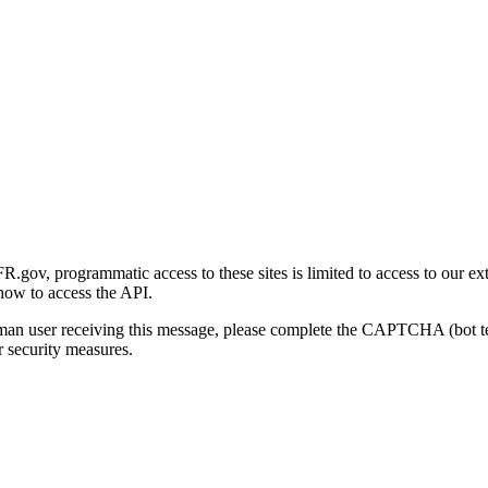
gov, programmatic access to these sites is limited to access to our ex
how to access the API.
human user receiving this message, please complete the CAPTCHA (bot t
 security measures.