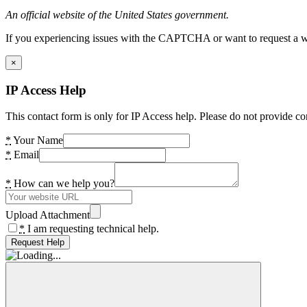
An official website of the United States government.
If you experiencing issues with the CAPTCHA or want to request a wide
×
IP Access Help
This contact form is only for IP Access help. Please do not provide co
*
Your Name
*
Email
*
How can we help you?
Upload Attachment
*
I am requesting technical help.