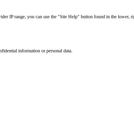
r IP range, you can use the "Site Help" button found in the lower, rig
nfidential information or personal data.