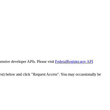
tensive developer APIs. Please visit
FederalRegister.gov API
est) below and click "Request Access". You may occassionally be