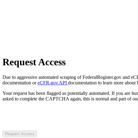
Request Access
Due to aggressive automated scraping of FederalRegister.gov and eCFR.
documentation or
eCFR.gov API
documentation to learn more about 
Your request has been flagged as potentially automated. If you are 
asked to complete the CAPTCHA again, this is normal and part of our
Request Access