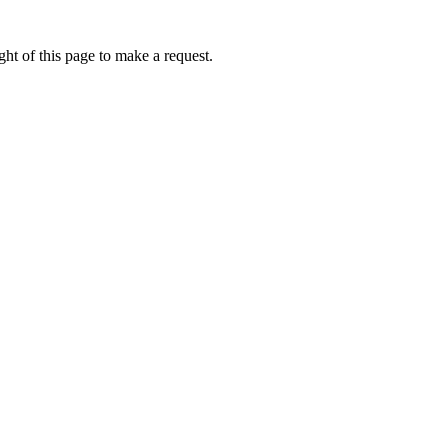
ht of this page to make a request.