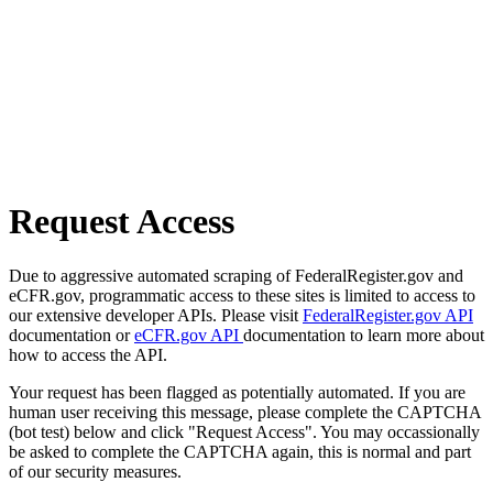
Request Access
Due to aggressive automated scraping of FederalRegister.gov and
eCFR.gov, programmatic access to these sites is limited to access to
our extensive developer APIs. Please visit
FederalRegister.gov API
documentation or
eCFR.gov API
documentation to learn more about
how to access the API.
Your request has been flagged as potentially automated. If you are
human user receiving this message, please complete the CAPTCHA
(bot test) below and click "Request Access". You may occassionally
be asked to complete the CAPTCHA again, this is normal and part
of our security measures.