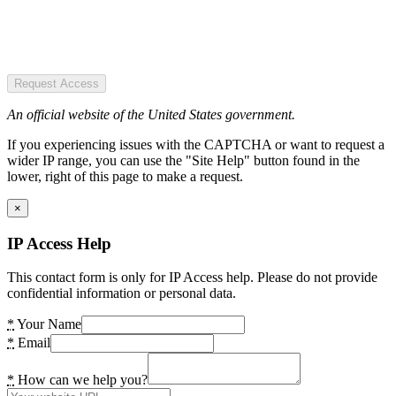
Request Access
An official website of the United States government.
If you experiencing issues with the CAPTCHA or want to request a
wider IP range, you can use the "Site Help" button found in the
lower, right of this page to make a request.
×
IP Access Help
This contact form is only for IP Access help. Please do not provide
confidential information or personal data.
*
Your Name
*
Email
*
How can we help you?