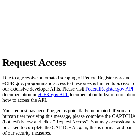
Request Access
Due to aggressive automated scraping of FederalRegister.gov and
eCFR.gov, programmatic access to these sites is limited to access to
our extensive developer APIs. Please visit
FederalRegister.gov API
documentation or
eCFR.gov API
documentation to learn more about
how to access the API.
Your request has been flagged as potentially automated. If you are
human user receiving this message, please complete the CAPTCHA
(bot test) below and click "Request Access". You may occassionally
be asked to complete the CAPTCHA again, this is normal and part
of our security measures.