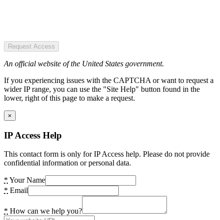
Request Access
An official website of the United States government.
If you experiencing issues with the CAPTCHA or want to request a
wider IP range, you can use the "Site Help" button found in the
lower, right of this page to make a request.
×
IP Access Help
This contact form is only for IP Access help. Please do not provide
confidential information or personal data.
*
Your Name
*
Email
*
How can we help you?