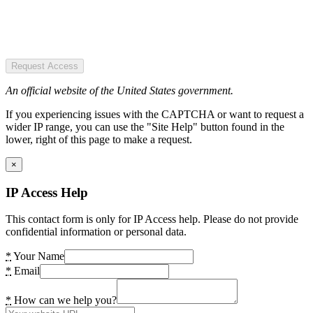
Request Access
An official website of the United States government.
If you experiencing issues with the CAPTCHA or want to request a
wider IP range, you can use the "Site Help" button found in the
lower, right of this page to make a request.
×
IP Access Help
This contact form is only for IP Access help. Please do not provide
confidential information or personal data.
*
Your Name
*
Email
*
How can we help you?