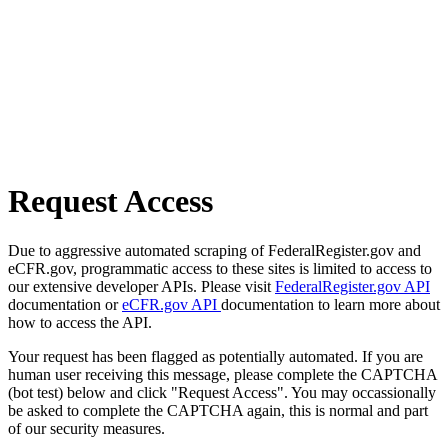
Request Access
Due to aggressive automated scraping of FederalRegister.gov and
eCFR.gov, programmatic access to these sites is limited to access to
our extensive developer APIs. Please visit
FederalRegister.gov API
documentation or
eCFR.gov API
documentation to learn more about
how to access the API.
Your request has been flagged as potentially automated. If you are
human user receiving this message, please complete the CAPTCHA
(bot test) below and click "Request Access". You may occassionally
be asked to complete the CAPTCHA again, this is normal and part
of our security measures.