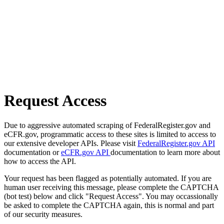
Request Access
Due to aggressive automated scraping of FederalRegister.gov and
eCFR.gov, programmatic access to these sites is limited to access to
our extensive developer APIs. Please visit
FederalRegister.gov API
documentation or
eCFR.gov API
documentation to learn more about
how to access the API.
Your request has been flagged as potentially automated. If you are
human user receiving this message, please complete the CAPTCHA
(bot test) below and click "Request Access". You may occassionally
be asked to complete the CAPTCHA again, this is normal and part
of our security measures.