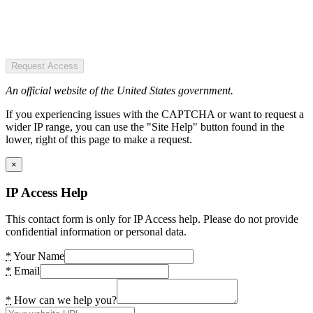
Request Access
An official website of the United States government.
If you experiencing issues with the CAPTCHA or want to request a
wider IP range, you can use the "Site Help" button found in the
lower, right of this page to make a request.
×
IP Access Help
This contact form is only for IP Access help. Please do not provide
confidential information or personal data.
*
Your Name
*
Email
*
How can we help you?