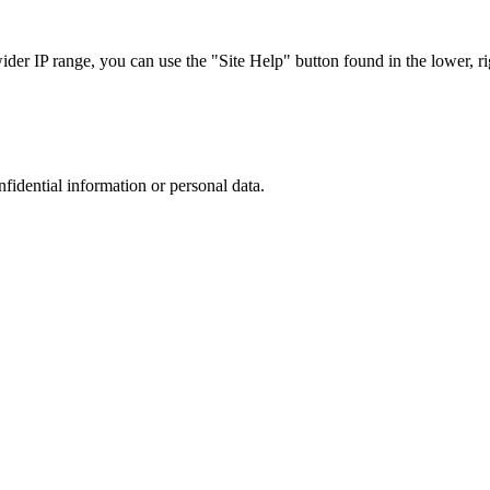
r IP range, you can use the "Site Help" button found in the lower, rig
nfidential information or personal data.