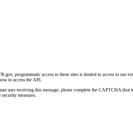
gov, programmatic access to these sites is limited to access to our ex
how to access the API.
human user receiving this message, please complete the CAPTCHA (bot t
 security measures.