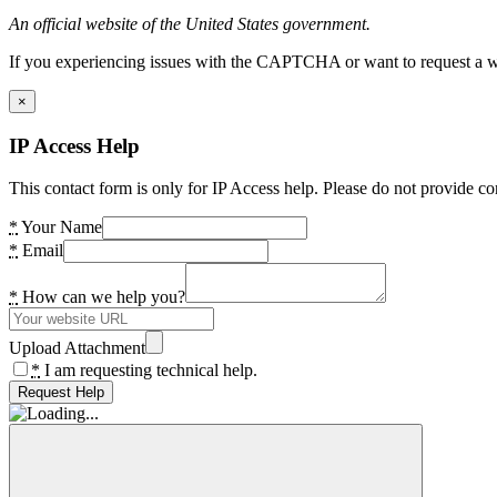
An official website of the United States government.
If you experiencing issues with the CAPTCHA or want to request a wide
×
IP Access Help
This contact form is only for IP Access help. Please do not provide co
*
Your Name
*
Email
*
How can we help you?
Upload Attachment
*
I am requesting technical help.