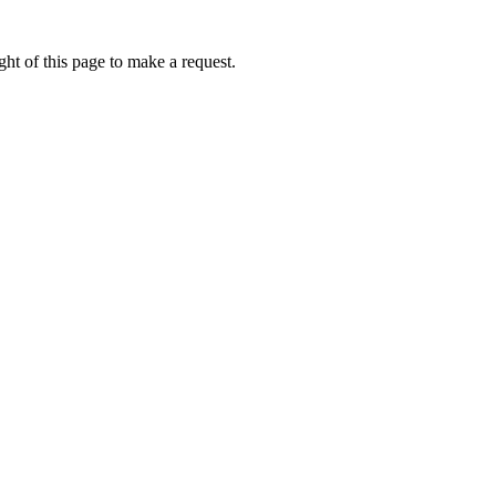
ht of this page to make a request.