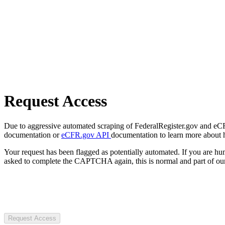
Request Access
Due to aggressive automated scraping of FederalRegister.gov and eCFR.
documentation or
eCFR.gov API
documentation to learn more about 
Your request has been flagged as potentially automated. If you are 
asked to complete the CAPTCHA again, this is normal and part of our
Request Access