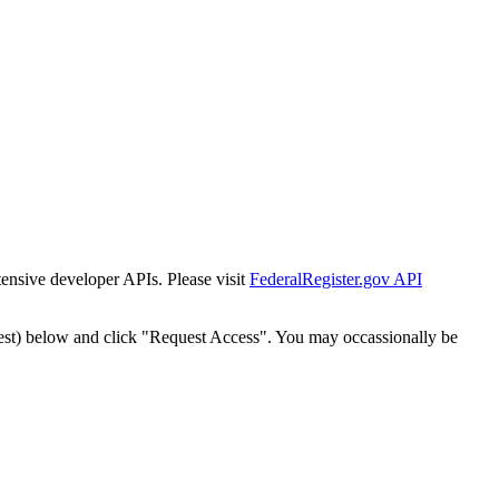
tensive developer APIs. Please visit
FederalRegister.gov API
est) below and click "Request Access". You may occassionally be