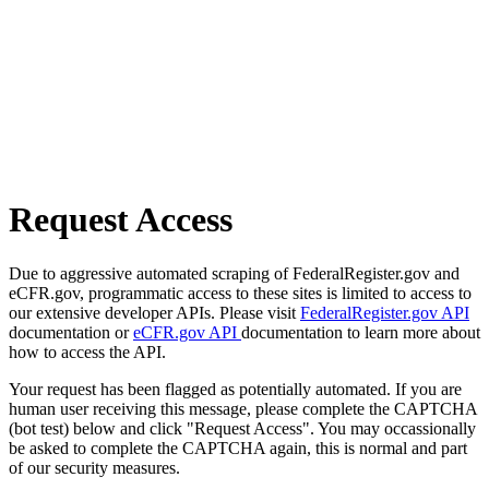
Request Access
Due to aggressive automated scraping of FederalRegister.gov and
eCFR.gov, programmatic access to these sites is limited to access to
our extensive developer APIs. Please visit
FederalRegister.gov API
documentation or
eCFR.gov API
documentation to learn more about
how to access the API.
Your request has been flagged as potentially automated. If you are
human user receiving this message, please complete the CAPTCHA
(bot test) below and click "Request Access". You may occassionally
be asked to complete the CAPTCHA again, this is normal and part
of our security measures.