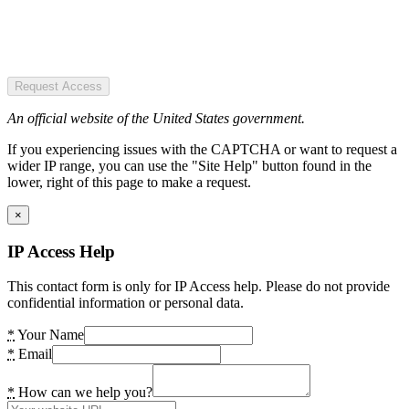
Request Access
An official website of the United States government.
If you experiencing issues with the CAPTCHA or want to request a
wider IP range, you can use the "Site Help" button found in the
lower, right of this page to make a request.
×
IP Access Help
This contact form is only for IP Access help. Please do not provide
confidential information or personal data.
*
Your Name
*
Email
*
How can we help you?