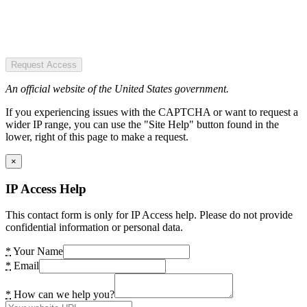
Request Access
An official website of the United States government.
If you experiencing issues with the CAPTCHA or want to request a
wider IP range, you can use the "Site Help" button found in the
lower, right of this page to make a request.
×
IP Access Help
This contact form is only for IP Access help. Please do not provide
confidential information or personal data.
*
Your Name
*
Email
*
How can we help you?