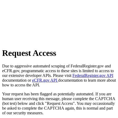
Request Access
Due to aggressive automated scraping of FederalRegister.gov and
eCFR.gov, programmatic access to these sites is limited to access to
our extensive developer APIs. Please visit
FederalRegister.gov API
documentation or
eCFR.gov API
documentation to learn more about
how to access the API.
Your request has been flagged as potentially automated. If you are
human user receiving this message, please complete the CAPTCHA
(bot test) below and click "Request Access". You may occassionally
be asked to complete the CAPTCHA again, this is normal and part
of our security measures.