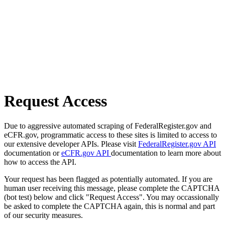
Request Access
Due to aggressive automated scraping of FederalRegister.gov and
eCFR.gov, programmatic access to these sites is limited to access to
our extensive developer APIs. Please visit
FederalRegister.gov API
documentation or
eCFR.gov API
documentation to learn more about
how to access the API.
Your request has been flagged as potentially automated. If you are
human user receiving this message, please complete the CAPTCHA
(bot test) below and click "Request Access". You may occassionally
be asked to complete the CAPTCHA again, this is normal and part
of our security measures.