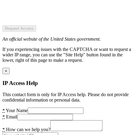
Request Access
An official website of the United States government.
If you experiencing issues with the CAPTCHA or want to request a
wider IP range, you can use the "Site Help" button found in the
lower, right of this page to make a request.
×
IP Access Help
This contact form is only for IP Access help. Please do not provide
confidential information or personal data.
*
Your Name
*
Email
*
How can we help you?