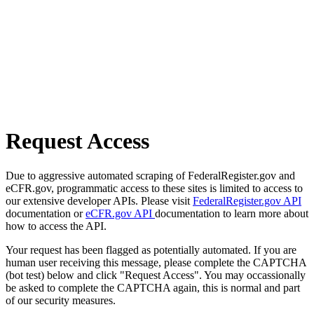
Request Access
Due to aggressive automated scraping of FederalRegister.gov and
eCFR.gov, programmatic access to these sites is limited to access to
our extensive developer APIs. Please visit
FederalRegister.gov API
documentation or
eCFR.gov API
documentation to learn more about
how to access the API.
Your request has been flagged as potentially automated. If you are
human user receiving this message, please complete the CAPTCHA
(bot test) below and click "Request Access". You may occassionally
be asked to complete the CAPTCHA again, this is normal and part
of our security measures.