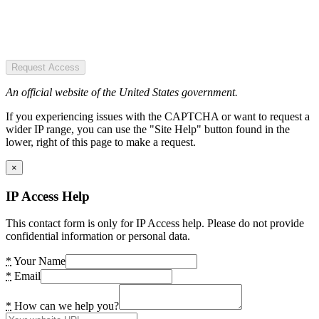
Request Access
An official website of the United States government.
If you experiencing issues with the CAPTCHA or want to request a
wider IP range, you can use the "Site Help" button found in the
lower, right of this page to make a request.
×
IP Access Help
This contact form is only for IP Access help. Please do not provide
confidential information or personal data.
*
Your Name
*
Email
*
How can we help you?