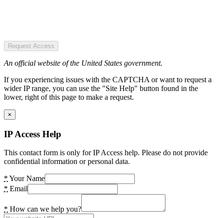
Request Access
An official website of the United States government.
If you experiencing issues with the CAPTCHA or want to request a
wider IP range, you can use the "Site Help" button found in the
lower, right of this page to make a request.
×
IP Access Help
This contact form is only for IP Access help. Please do not provide
confidential information or personal data.
*
Your Name
*
Email
*
How can we help you?