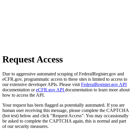
Request Access
Due to aggressive automated scraping of FederalRegister.gov and
eCFR.gov, programmatic access to these sites is limited to access to
our extensive developer APIs. Please visit
FederalRegister.gov API
documentation or
eCFR.gov API
documentation to learn more about
how to access the API.
Your request has been flagged as potentially automated. If you are
human user receiving this message, please complete the CAPTCHA
(bot test) below and click "Request Access". You may occassionally
be asked to complete the CAPTCHA again, this is normal and part
of our security measures.