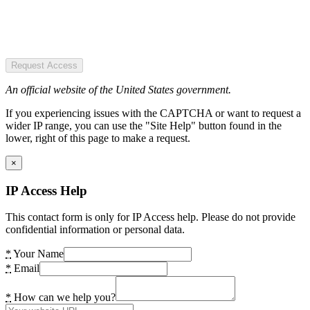
Request Access
An official website of the United States government.
If you experiencing issues with the CAPTCHA or want to request a
wider IP range, you can use the "Site Help" button found in the
lower, right of this page to make a request.
×
IP Access Help
This contact form is only for IP Access help. Please do not provide
confidential information or personal data.
*
Your Name
*
Email
*
How can we help you?