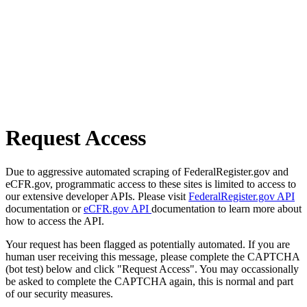
Request Access
Due to aggressive automated scraping of FederalRegister.gov and
eCFR.gov, programmatic access to these sites is limited to access to
our extensive developer APIs. Please visit
FederalRegister.gov API
documentation or
eCFR.gov API
documentation to learn more about
how to access the API.
Your request has been flagged as potentially automated. If you are
human user receiving this message, please complete the CAPTCHA
(bot test) below and click "Request Access". You may occassionally
be asked to complete the CAPTCHA again, this is normal and part
of our security measures.