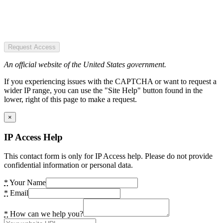
Request Access
An official website of the United States government.
If you experiencing issues with the CAPTCHA or want to request a
wider IP range, you can use the "Site Help" button found in the
lower, right of this page to make a request.
×
IP Access Help
This contact form is only for IP Access help. Please do not provide
confidential information or personal data.
*
Your Name
*
Email
*
How can we help you?