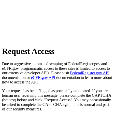
Request Access
Due to aggressive automated scraping of FederalRegister.gov and
eCFR.gov, programmatic access to these sites is limited to access to
our extensive developer APIs. Please visit
FederalRegister.gov API
documentation or
eCFR.gov API
documentation to learn more about
how to access the API.
Your request has been flagged as potentially automated. If you are
human user receiving this message, please complete the CAPTCHA
(bot test) below and click "Request Access". You may occassionally
be asked to complete the CAPTCHA again, this is normal and part
of our security measures.