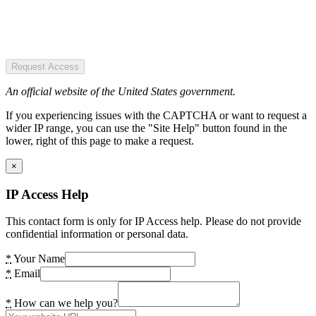
Request Access
An official website of the United States government.
If you experiencing issues with the CAPTCHA or want to request a
wider IP range, you can use the "Site Help" button found in the
lower, right of this page to make a request.
×
IP Access Help
This contact form is only for IP Access help. Please do not provide
confidential information or personal data.
*
Your Name
*
Email
*
How can we help you?