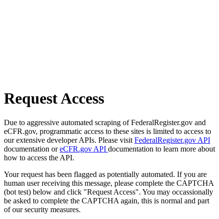
Request Access
Due to aggressive automated scraping of FederalRegister.gov and
eCFR.gov, programmatic access to these sites is limited to access to
our extensive developer APIs. Please visit
FederalRegister.gov API
documentation or
eCFR.gov API
documentation to learn more about
how to access the API.
Your request has been flagged as potentially automated. If you are
human user receiving this message, please complete the CAPTCHA
(bot test) below and click "Request Access". You may occassionally
be asked to complete the CAPTCHA again, this is normal and part
of our security measures.