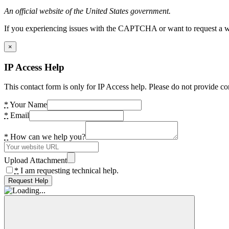
An official website of the United States government.
If you experiencing issues with the CAPTCHA or want to request a wide
×
IP Access Help
This contact form is only for IP Access help. Please do not provide co
*
Your Name
*
Email
*
How can we help you?
Upload Attachment
*
I am requesting technical help.