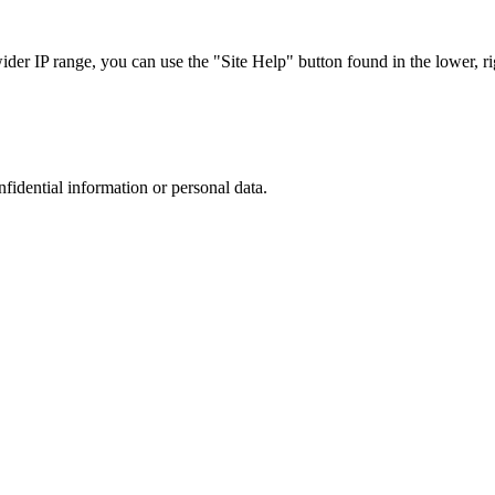
r IP range, you can use the "Site Help" button found in the lower, rig
nfidential information or personal data.