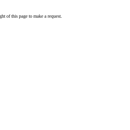
ht of this page to make a request.