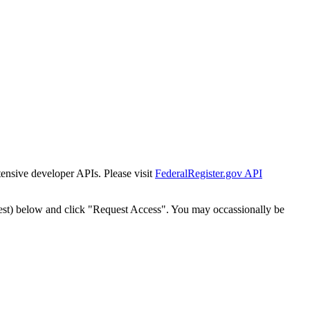
tensive developer APIs. Please visit
FederalRegister.gov API
est) below and click "Request Access". You may occassionally be