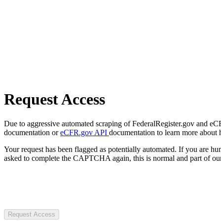
Request Access
Due to aggressive automated scraping of FederalRegister.gov and eCFR.
documentation or
eCFR.gov API
documentation to learn more about 
Your request has been flagged as potentially automated. If you are 
asked to complete the CAPTCHA again, this is normal and part of our
Request Access