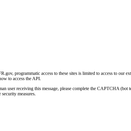
gov, programmatic access to these sites is limited to access to our ex
how to access the API.
human user receiving this message, please complete the CAPTCHA (bot t
 security measures.